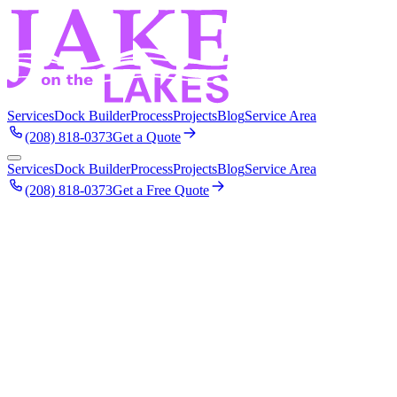
Services
Dock Builder
Process
Projects
Blog
Service Area
(208) 818-0373
Get a Quote
Services
Dock Builder
Process
Projects
Blog
Service Area
(208) 818-0373
Get a Free Quote
April 2023
Dock Building on Lake Coeur d'Alene: A